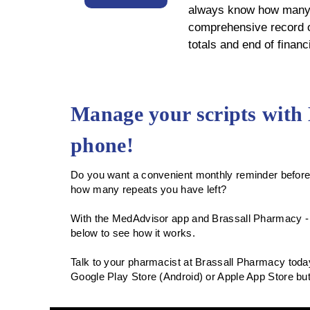
always know how many r
comprehensive record of
totals and end of finan
Manage your scripts with
phone!
Do you want a convenient monthly reminder before 
how many repeats you have left?
With the MedAdvisor app and Brassall Pharmacy -
below to see how it works.
Talk to your pharmacist at Brassall Pharmacy today
Google Play Store (Android) or Apple App Store b