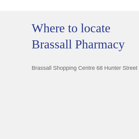
Where to locate
Brassall Pharmacy
Brassall Shopping Centre 68 Hunter Street