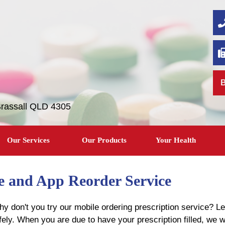
B
Brassall QLD 4305
Our Services
Our Products
Your Health
le and App Reorder Service
y don't you try our mobile ordering prescription service? Le
afely. When you are due to have your prescription filled, we w