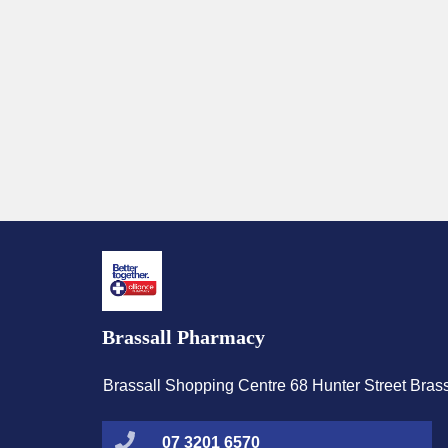
Brassall Pharmacy
Brassall Shopping Centre 68 Hunter Street Bras
07 3201 6570