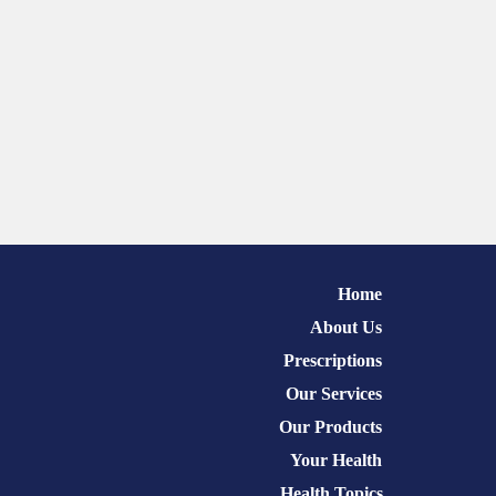
Home
About Us
Prescriptions
Our Services
Our Products
Your Health
Health Topics