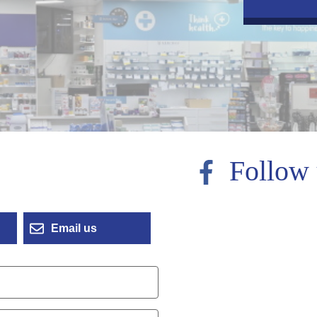
Follow 
Email us