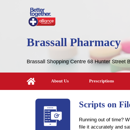
Brassall Pharmacy
Brassall Shopping Centre 68 Hunter Street 
About Us
Prescriptions
Scripts on Fi
Running out of time? Wh
file it accurately and s