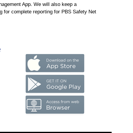
nagement App. We will also keep a
g for complete reporting for PBS Safety Net
e