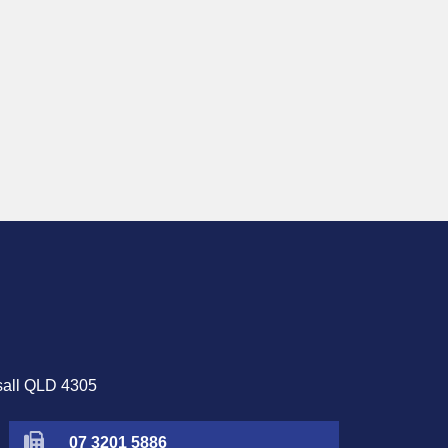
sall QLD 4305
07 3201 5886