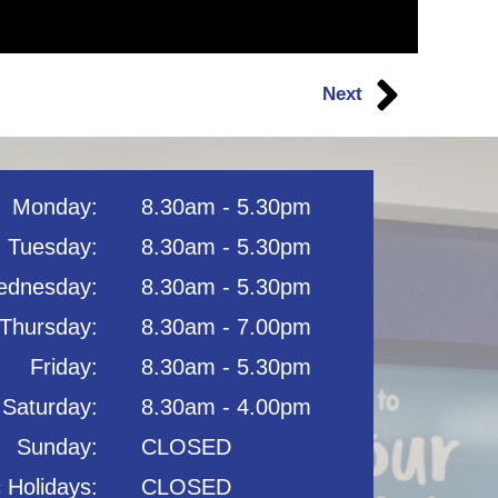
Next
Monday:
8.30am - 5.30pm
Tuesday:
8.30am - 5.30pm
dnesday:
8.30am - 5.30pm
Thursday:
8.30am - 7.00pm
Friday:
8.30am - 5.30pm
Saturday:
8.30am - 4.00pm
Sunday:
CLOSED
c Holidays:
CLOSED