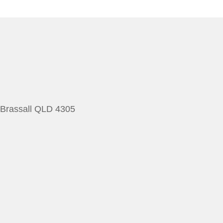
 Brassall QLD 4305