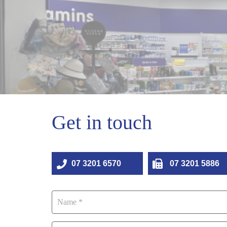
Get in touch
07 3201 6570
07 3201 5886