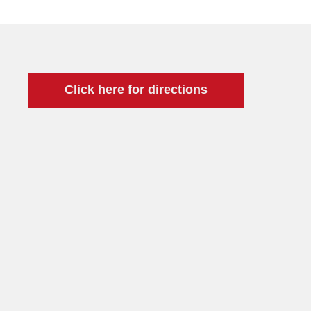
Click here for directions