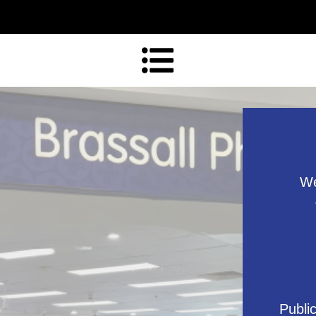
We
Publi