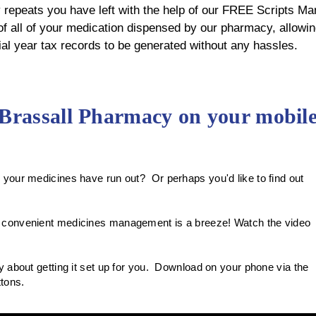
epeats you have left with the help of our FREE Scripts Ma
 all of your medication dispensed by our pharmacy, allowin
cial year tax records to be generated without any hassles.
 Brassall Pharmacy on your mobil
your medicines have run out? Or perhaps you'd like to find out
 convenient medicines management is a breeze! Watch the video
 about getting it set up for you. Download on your phone via the
uttons.