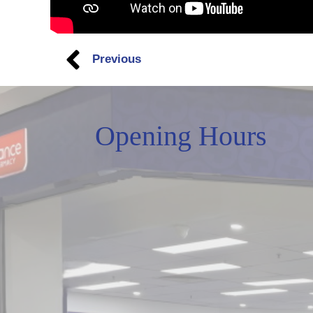
Previous
Opening Hours