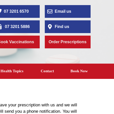
07 3201 6570
Email us
07 3201 5886
Find us
ook Vaccinations
Order Prescriptions
Health Topics
Contact
Book Now
ave your prescription with us and we will
ill send you a phone notification. You will