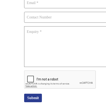
Submit