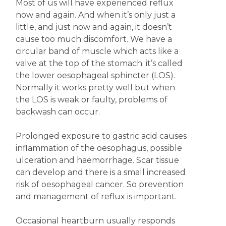
Most of us will have experienced reflux
now and again. And when it’s only just a
little, and just now and again, it doesn’t
cause too much discomfort. We have a
circular band of muscle which acts like a
valve at the top of the stomach; it’s called
the lower oesophageal sphincter (LOS).
Normally it works pretty well but when
the LOS is weak or faulty, problems of
backwash can occur.
Prolonged exposure to gastric acid causes
inflammation of the oesophagus, possible
ulceration and haemorrhage. Scar tissue
can develop and there is a small increased
risk of oesophageal cancer. So prevention
and management of reflux is important.
Occasional heartburn usually responds