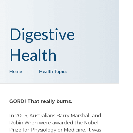
Digestive
Health
Home
Health Topics
GORD! That really burns.
In 2005, Australians Barry Marshall and
Robin Wren were awarded the Nobel
Prize for Physiology or Medicine. It was