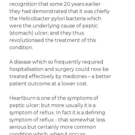
recognition that some 20 years earlier
they had demonstrated that it was chiefly
the Helicobacter pylori bacteria which
were the underlying cause of peptic
(stomach) ulcer; and they thus
revolutionised the treatment of this
condition.
A disease which so frequently required
hospitalisation and surgery could now be
treated effectively by medicines – a better
patient outcome at a lower cost.
Heartburn is one of the symptoms of
peptic ulcer; but more usually it is a
symptom of reflux. In fact it is a defining
symptom of reflux - that somewhat less
serious but certainly more common
condition which, when it occurs