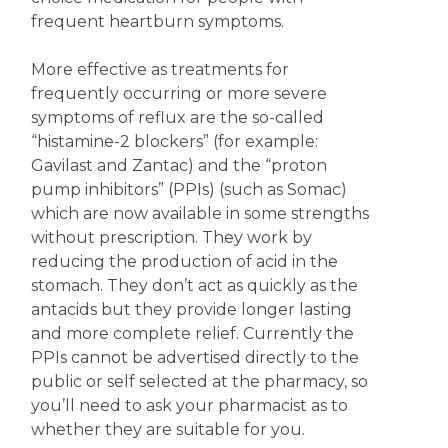
frequent heartburn symptoms.
More effective as treatments for
frequently occurring or more severe
symptoms of reflux are the so-called
“histamine-2 blockers” (for example:
Gavilast and Zantac) and the “proton
pump inhibitors” (PPIs) (such as Somac)
which are now available in some strengths
without prescription. They work by
reducing the production of acid in the
stomach. They don’t act as quickly as the
antacids but they provide longer lasting
and more complete relief. Currently the
PPIs cannot be advertised directly to the
public or self selected at the pharmacy, so
you’ll need to ask your pharmacist as to
whether they are suitable for you.