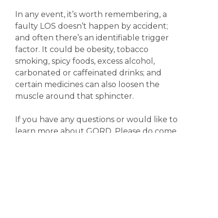
In any event, it’s worth remembering, a
faulty LOS doesn’t happen by accident;
and often there’s an identifiable trigger
factor. It could be obesity, tobacco
smoking, spicy foods, excess alcohol,
carbonated or caffeinated drinks; and
certain medicines can also loosen the
muscle around that sphincter.
If you have any questions or would like to
learn more about GORD. Please do come
in and have a chat with one of our friendly
pharmacists.