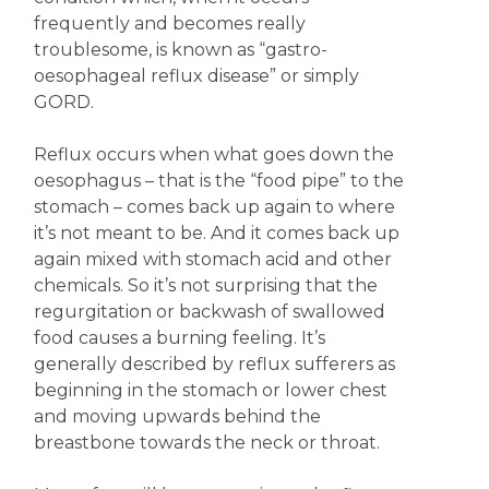
frequently and becomes really
troublesome, is known as “gastro-
oesophageal reflux disease” or simply
GORD.
Reflux occurs when what goes down the
oesophagus – that is the “food pipe” to the
stomach – comes back up again to where
it’s not meant to be. And it comes back up
again mixed with stomach acid and other
chemicals. So it’s not surprising that the
regurgitation or backwash of swallowed
food causes a burning feeling. It’s
generally described by reflux sufferers as
beginning in the stomach or lower chest
and moving upwards behind the
breastbone towards the neck or throat.