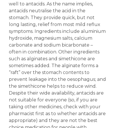
well to antacids. As the name implies,
antacids neutralise the acid in the
stomach. They provide quick, but not
long lasting, relief from most mild reflux
symptoms. Ingredients include aluminium
hydroxide, magnesium salts, calcium
carbonate and sodium bicarbonate –
often in combination. Other ingredients
such as alginates and simethicone are
sometimes added. The alginate forms a
“raft” over the stomach contents to
prevent leakage into the oesophagus; and
the simethicone helps to reduce wind.
Despite their wide availability, antacids are
not suitable for everyone (so, if you are
taking other medicines, check with your
pharmacist first as to whether antacids are
appropriate) and they are not the best
choice medication for people with